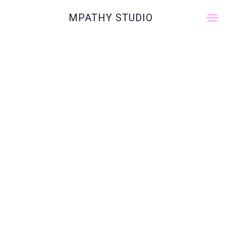
MPATHY STUDIO