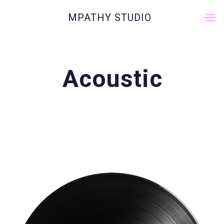
MPATHY STUDIO
Acoustic