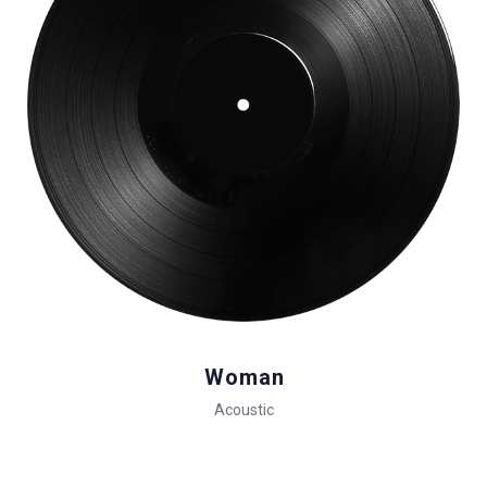
Woman
Acoustic