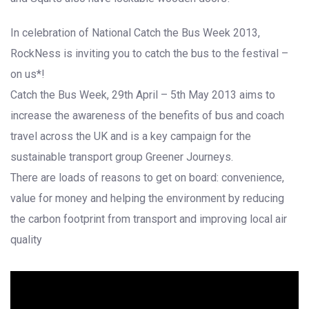
In celebration of National Catch the Bus Week 2013,
RockNess is inviting you to catch the bus to the festival –
on us*!
Catch the Bus Week, 29th April – 5th May 2013 aims to
increase the awareness of the benefits of bus and coach
travel across the UK and is a key campaign for the
sustainable transport group Greener Journeys.
There are loads of reasons to get on board: convenience,
value for money and helping the environment by reducing
the carbon footprint from transport and improving local air
quality
';