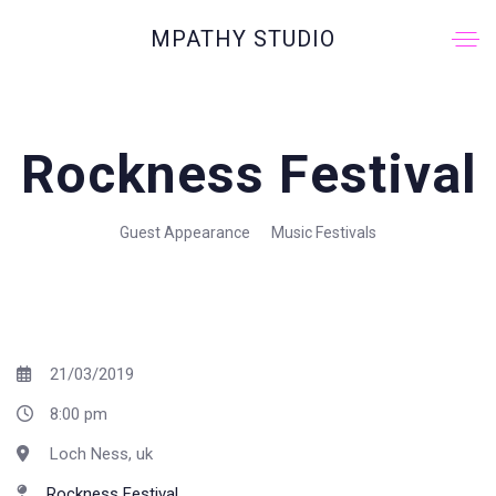
MPATHY STUDIO
Rockness Festival
Guest Appearance
Music Festivals
21/03/2019
8:00 pm
Loch Ness, uk
Rockness Festival