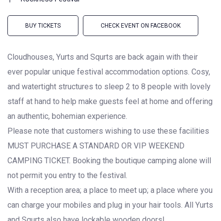
BUY TICKETS
CHECK EVENT ON FACEBOOK
Cloudhouses, Yurts and Squrts are back again with their
ever popular unique festival accommodation options. Cosy,
and watertight structures to sleep 2 to 8 people with lovely
staff at hand to help make guests feel at home and offering
an authentic, bohemian experience.
Please note that customers wishing to use these facilities
MUST PURCHASE A STANDARD OR VIP WEEKEND
CAMPING TICKET. Booking the boutique camping alone will
not permit you entry to the festival.
With a reception area; a place to meet up; a place where you
can charge your mobiles and plug in your hair tools. All Yurts
and Squrts also have lockable wooden doors!